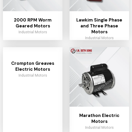
2000 RPM Worm
Lawkim Single Phase
Geared Motors
and Three Phase
Motors
Industrial Motors
Industrial Motors
Crompton Greaves
Electric Motors
Industrial Motors
Marathon Electric
Motors
Industrial Motors