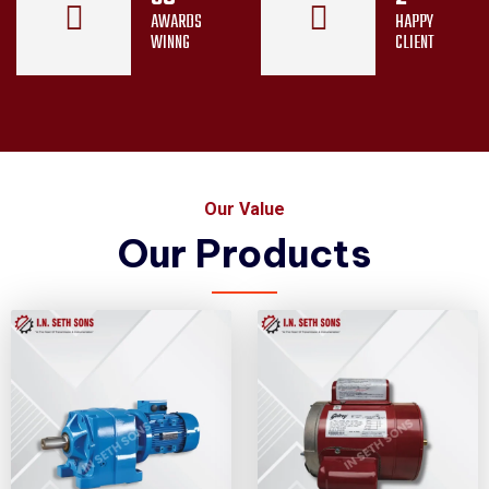
AWARDS
HAPPY
WINNG
CLIENT
Our Value
Our Products