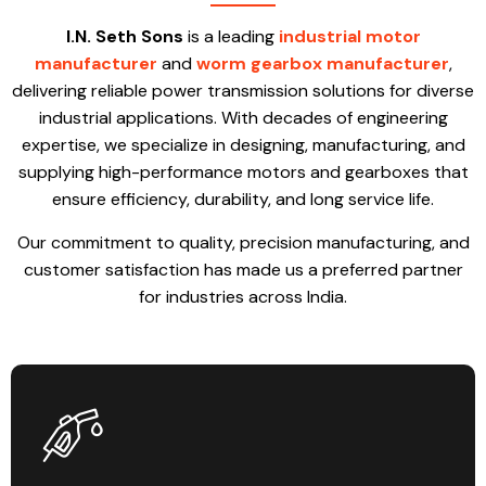
I.N. Seth Sons
is a leading
industrial motor
manufacturer
and
worm gearbox manufacturer
,
delivering reliable power transmission solutions for diverse
industrial applications. With decades of engineering
expertise, we specialize in designing, manufacturing, and
supplying high-performance motors and gearboxes that
ensure efficiency, durability, and long service life.
Our commitment to quality, precision manufacturing, and
customer satisfaction has made us a preferred partner
for industries across India.
Products designed for durability, efficiency, and smooth operation.