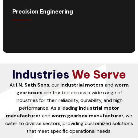
Precision Engineering
Industries
We Serve
At
I.N. Seth Sons
, our
industrial motors
and
worm
gearboxes
are trusted across a wide range of
industries for their reliability, durability, and high
performance. As a leading
industrial motor
manufacturer
and
worm gearbox manufacturer
, we
cater to diverse sectors, providing customized solutions
that meet specific operational needs.