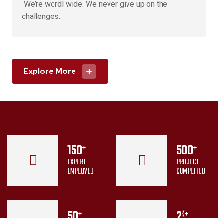
We’re wordl wide. We never give up on the
challenges.
Explore More
150
500
+
+
EXPERT
PROJECT
EMPLOYED
COMPLITED
50
2
+
K+