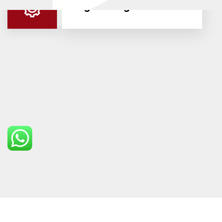
Engineering & OEMS