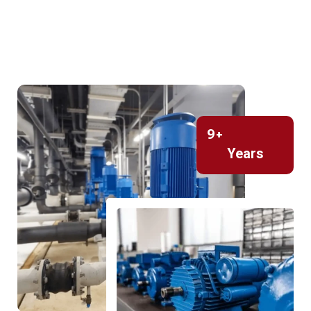
9
+
Years