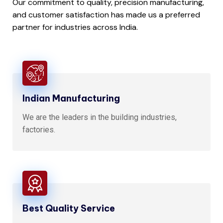
Our commitment to quality, precision manufacturing,
and customer satisfaction has made us a preferred
partner for industries across India.
Indian Manufacturing
We are the leaders in the building industries,
factories.
Best Quality Service