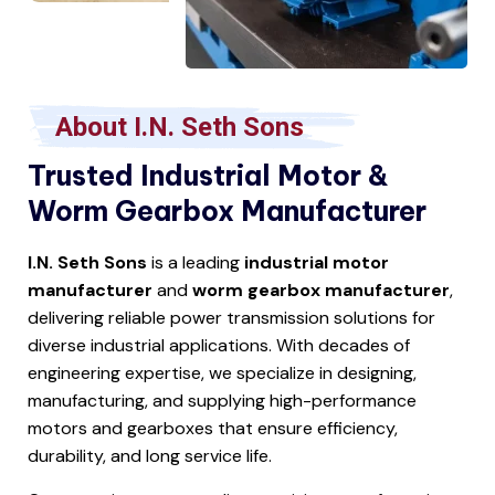
About I.N. Seth Sons
Trusted Industrial Motor &
Worm Gearbox Manufacturer
I.N. Seth Sons
is a leading
industrial motor
manufacturer
and
worm gearbox manufacturer
,
delivering reliable power transmission solutions for
diverse industrial applications. With decades of
engineering expertise, we specialize in designing,
manufacturing, and supplying high-performance
motors and gearboxes that ensure efficiency,
durability, and long service life.