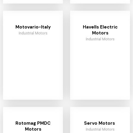
Motovario-Italy
Havells Electric
Motors
Industrial Motors
Industrial Motors
Rotomag PMDC
Servo Motors
Motors
Industrial Motors