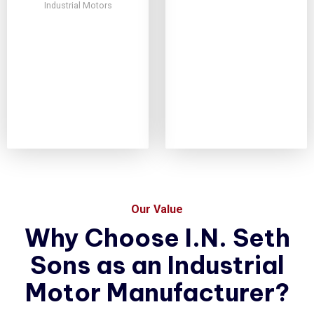
Industrial Motors
Our Value
Why Choose I.N. Seth
Sons as an Industrial
Motor Manufacturer?