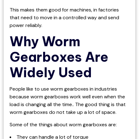
This makes them good for machines, in factories
that need to move in a controlled way and send
power reliably.
Why Worm
Gearboxes Are
Widely Used
People like to use worm gearboxes in industries
because worm gearboxes work well even when the
load is changing all the time.. The good thing is that
worm gearboxes do not take up a lot of space.
Some of the things about worm gearboxes are:
They can handle a lot of torque