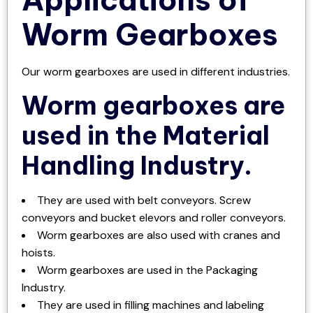
Worm Gearboxes
Our worm gearboxes are used in different industries.
Worm gearboxes are
used in the Material
Handling Industry.
They are used with belt conveyors. Screw
conveyors and bucket elevors and roller conveyors.
Worm gearboxes are also used with cranes and
hoists.
Worm gearboxes are used in the Packaging
Industry.
They are used in filling machines and labeling