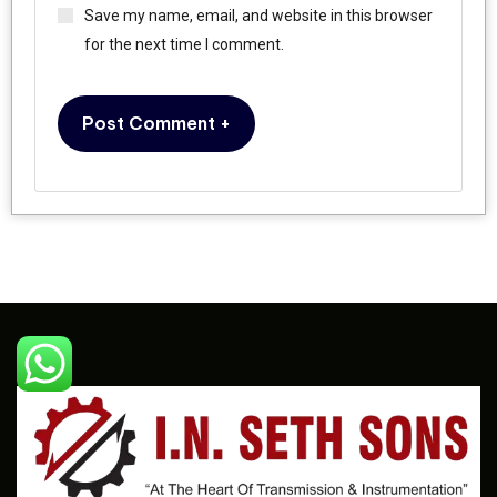
Save my name, email, and website in this browser
for the next time I comment.