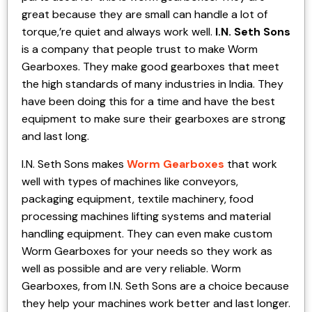
great because they are small can handle a lot of
torque,’re quiet and always work well.
I.N. Seth Sons
is a company that people trust to make Worm
Gearboxes. They make good gearboxes that meet
the high standards of many industries in India. They
have been doing this for a time and have the best
equipment to make sure their gearboxes are strong
and last long.
I.N. Seth Sons makes
Worm Gearboxes
that work
well with types of machines like conveyors,
packaging equipment, textile machinery, food
processing machines lifting systems and material
handling equipment. They can even make custom
Worm Gearboxes for your needs so they work as
well as possible and are very reliable. Worm
Gearboxes, from I.N. Seth Sons are a choice because
they help your machines work better and last longer.