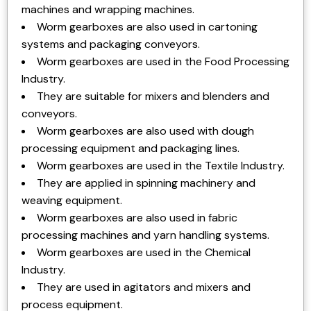
machines and wrapping machines.
Worm gearboxes are also used in cartoning
systems and packaging conveyors.
Worm gearboxes are used in the Food Processing
Industry.
They are suitable for mixers and blenders and
conveyors.
Worm gearboxes are also used with dough
processing equipment and packaging lines.
Worm gearboxes are used in the Textile Industry.
They are applied in spinning machinery and
weaving equipment.
Worm gearboxes are also used in fabric
processing machines and yarn handling systems.
Worm gearboxes are used in the Chemical
Industry.
They are used in agitators and mixers and
process equipment.