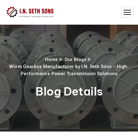
Home
Our Blogs
Worm Gearbox Manufacturer by I.N. Seth Sons – High-
Performance Power Transmission Solutions
Blog Details