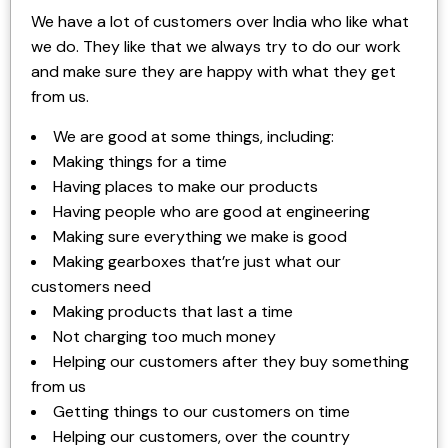
We have a lot of customers over India who like what
we do. They like that we always try to do our work
and make sure they are happy with what they get
from us.
We are good at some things, including:
Making things for a time
Having places to make our products
Having people who are good at engineering
Making sure everything we make is good
Making gearboxes that’re just what our
customers need
Making products that last a time
Not charging too much money
Helping our customers after they buy something
from us
Getting things to our customers on time
Helping our customers, over the country