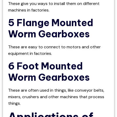
These give you ways to install them on different
machines in factories.
5 Flange Mounted
Worm Gearboxes
These are easy to connect to motors and other
equipment in factories.
6 Foot Mounted
Worm Gearboxes
These are often used in things, like conveyor belts,
mixers, crushers and other machines that process
things.
Applications of