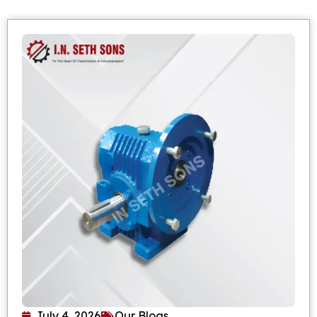
July 4, 2026
Our Blogs