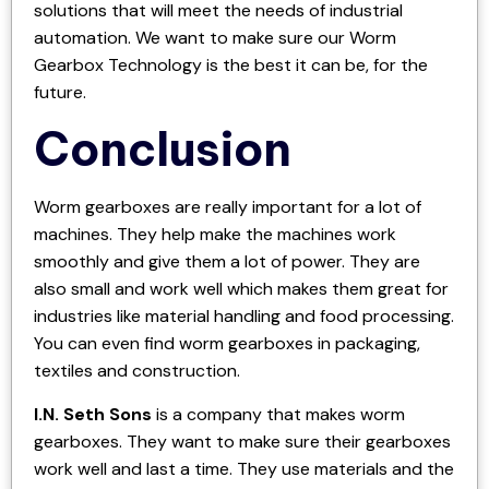
solutions that will meet the needs of industrial
automation. We want to make sure our Worm
Gearbox Technology is the best it can be, for the
future.
Conclusion
Worm gearboxes are really important for a lot of
machines. They help make the machines work
smoothly and give them a lot of power. They are
also small and work well which makes them great for
industries like material handling and food processing.
You can even find worm gearboxes in packaging,
textiles and construction.
I.N. Seth Sons
is a company that makes worm
gearboxes. They want to make sure their gearboxes
work well and last a time. They use materials and the