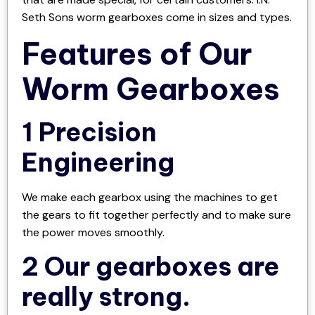
Seth Sons worm gearboxes come in sizes and types.
Features of Our
Worm Gearboxes
1 Precision
Engineering
We make each gearbox using the machines to get
the gears to fit together perfectly and to make sure
the power moves smoothly.
2 Our gearboxes are
really strong.