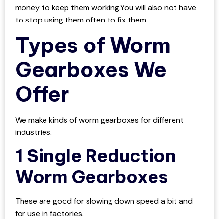
money to keep them working.You will also not have
to stop using them often to fix them.
Types of Worm
Gearboxes We
Offer
We make kinds of worm gearboxes for different
industries.
1 Single Reduction
Worm Gearboxes
These are good for slowing down speed a bit and
for use in factories.