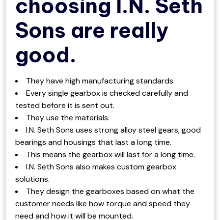
choosing I.N. Seth
Sons are really
good.
They have high manufacturing standards.
Every single gearbox is checked carefully and
tested before it is sent out.
They use the materials.
I.N. Seth Sons uses strong alloy steel gears, good
bearings and housings that last a long time.
This means the gearbox will last for a long time.
I.N. Seth Sons also makes custom gearbox
solutions.
They design the gearboxes based on what the
customer needs like how torque and speed they
need and how it will be mounted.