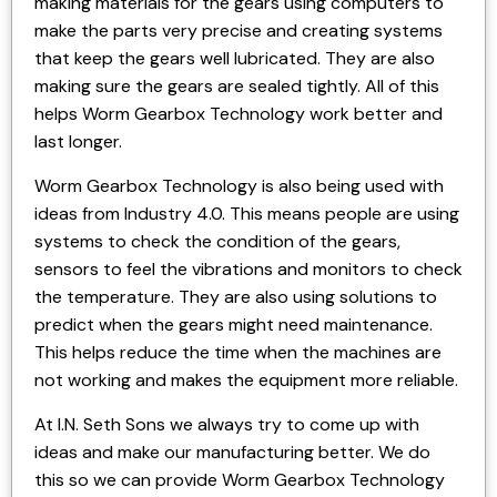
making materials for the gears using computers to
make the parts very precise and creating systems
that keep the gears well lubricated. They are also
making sure the gears are sealed tightly. All of this
helps Worm Gearbox Technology work better and
last longer.
Worm Gearbox Technology is also being used with
ideas from Industry 4.0. This means people are using
systems to check the condition of the gears,
sensors to feel the vibrations and monitors to check
the temperature. They are also using solutions to
predict when the gears might need maintenance.
This helps reduce the time when the machines are
not working and makes the equipment more reliable.
At I.N. Seth Sons we always try to come up with
ideas and make our manufacturing better. We do
this so we can provide Worm Gearbox Technology