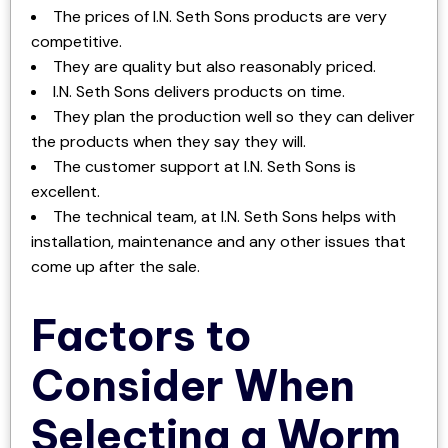
The prices of I.N. Seth Sons products are very
competitive.
They are quality but also reasonably priced.
I.N. Seth Sons delivers products on time.
They plan the production well so they can deliver
the products when they say they will.
The customer support at I.N. Seth Sons is
excellent.
The technical team, at I.N. Seth Sons helps with
installation, maintenance and any other issues that
come up after the sale.
Factors to
Consider When
Selecting a Worm