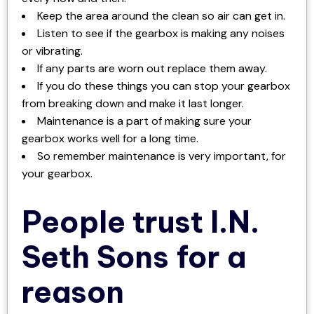
Keep the area around the clean so air can get in.
Listen to see if the gearbox is making any noises
or vibrating.
If any parts are worn out replace them away.
If you do these things you can stop your gearbox
from breaking down and make it last longer.
Maintenance is a part of making sure your
gearbox works well for a long time.
So remember maintenance is very important, for
your gearbox.
People trust I.N.
Seth Sons for a
reason