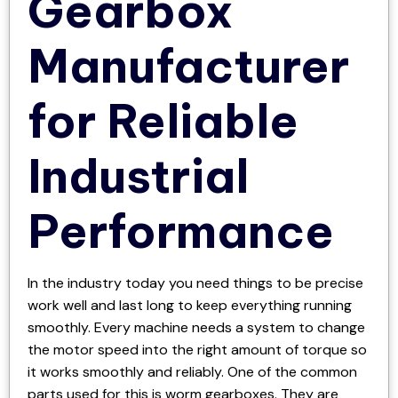
Gearbox
Manufacturer
for Reliable
Industrial
Performance
In the industry today you need things to be precise
work well and last long to keep everything running
smoothly. Every machine needs a system to change
the motor speed into the right amount of torque so
it works smoothly and reliably. One of the common
parts used for this is worm gearboxes. They are