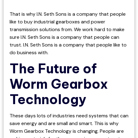
That is why I.N. Seth Sons is a company that people
like to buy industrial gearboxes and power
transmission solutions from. We work hard to make
sure I.N. Seth Sons is a company that people can
trust. I.N. Seth Sons is a company that people like to
do business with.
The Future of
Worm Gearbox
Technology
These days lots of industries need systems that can
save energy and are small and smart. This is why
Worm Gearbox Technology is changing. People are