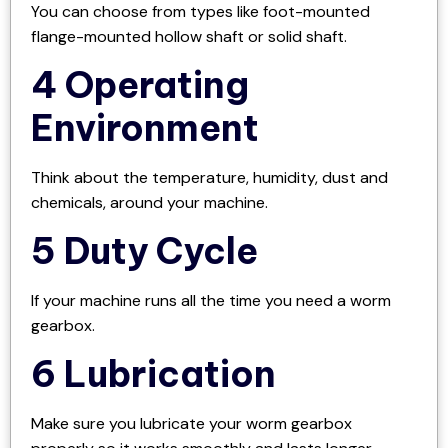
You can choose from types like foot-mounted
flange-mounted hollow shaft or solid shaft.
4 Operating
Environment
Think about the temperature, humidity, dust and
chemicals, around your machine.
5 Duty Cycle
If your machine runs all the time you need a worm
gearbox.
6 Lubrication
Make sure you lubricate your worm gearbox