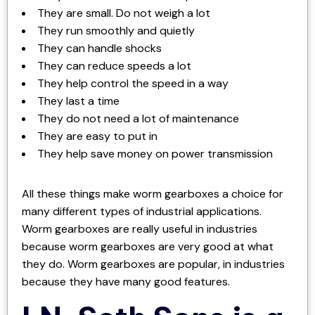
They are small. Do not weigh a lot
They run smoothly and quietly
They can handle shocks
They can reduce speeds a lot
They help control the speed in a way
They last a time
They do not need a lot of maintenance
They are easy to put in
They help save money on power transmission
All these things make worm gearboxes a choice for
many different types of industrial applications.
Worm gearboxes are really useful in industries
because worm gearboxes are very good at what
they do. Worm gearboxes are popular, in industries
because they have many good features.