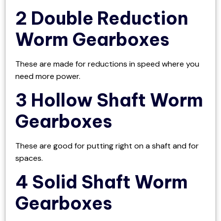
2 Double Reduction
Worm Gearboxes
These are made for reductions in speed where you
need more power.
3 Hollow Shaft Worm
Gearboxes
These are good for putting right on a shaft and for
spaces.
4 Solid Shaft Worm
Gearboxes