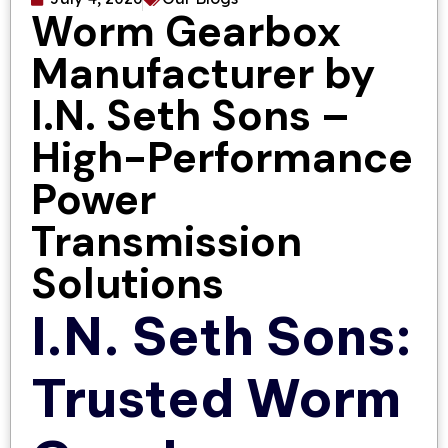
Worm Gearbox
Manufacturer by
I.N. Seth Sons –
High-Performance
Power
Transmission
Solutions
I.N. Seth Sons:
Trusted Worm