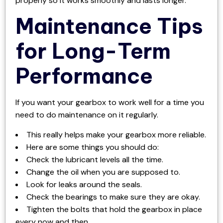
properly so it works smoothly and lasts longer.
Maintenance Tips
for Long-Term
Performance
If you want your gearbox to work well for a time you
need to do maintenance on it regularly.
This really helps make your gearbox more reliable.
Here are some things you should do:
Check the lubricant levels all the time.
Change the oil when you are supposed to.
Look for leaks around the seals.
Check the bearings to make sure they are okay.
Tighten the bolts that hold the gearbox in place
every now and then.