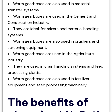
Worm gearboxes are also used in material
transfer systems.
Worm gearboxes are used in the Cement and
Construction Industry.
They are ideal, for mixers and material handling
systems.
Worm gearboxes are also used in crushers and
screening equipment.
Worm gearboxes are used in the Agriculture
Industry.
They are used in grain handling systems and feed
processing plants.
Worm gearboxes are also used in fertilizer
equipment and seed processing machinery.
The benefits of