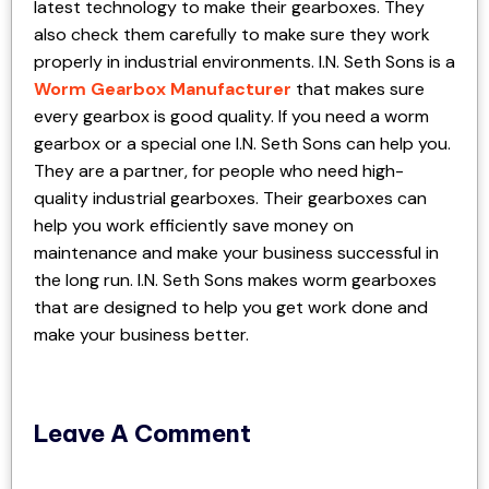
latest technology to make their gearboxes. They
also check them carefully to make sure they work
properly in industrial environments. I.N. Seth Sons is a
Worm Gearbox Manufacturer
that makes sure
every gearbox is good quality. If you need a worm
gearbox or a special one I.N. Seth Sons can help you.
They are a partner, for people who need high-
quality industrial gearboxes. Their gearboxes can
help you work efficiently save money on
maintenance and make your business successful in
the long run. I.N. Seth Sons makes worm gearboxes
that are designed to help you get work done and
make your business better.
Leave A Comment