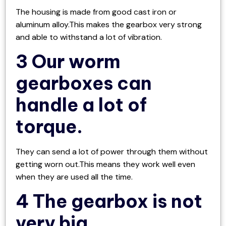
The housing is made from good cast iron or
aluminum alloy.This makes the gearbox very strong
and able to withstand a lot of vibration.
3 Our worm
gearboxes can
handle a lot of
torque.
They can send a lot of power through them without
getting worn out.This means they work well even
when they are used all the time.
4 The gearbox is not
very big.