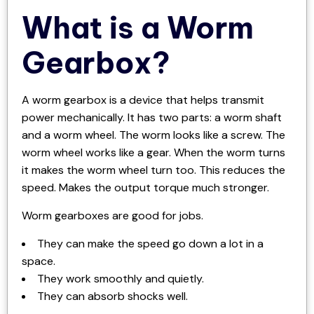
What is a Worm
Gearbox?
A worm gearbox is a device that helps transmit
power mechanically. It has two parts: a worm shaft
and a worm wheel. The worm looks like a screw. The
worm wheel works like a gear. When the worm turns
it makes the worm wheel turn too. This reduces the
speed. Makes the output torque much stronger.
Worm gearboxes are good for jobs.
They can make the speed go down a lot in a
space.
They work smoothly and quietly.
They can absorb shocks well.