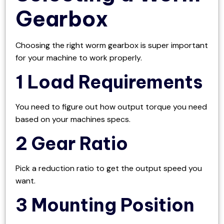
Gearbox
Choosing the right worm gearbox is super important
for your machine to work properly.
1 Load Requirements
You need to figure out how output torque you need
based on your machines specs.
2 Gear Ratio
Pick a reduction ratio to get the output speed you
want.
3 Mounting Position