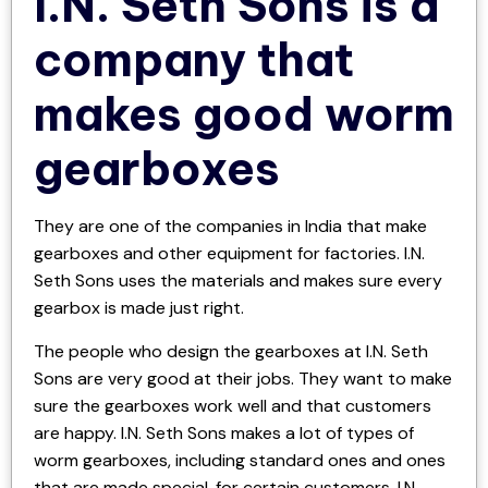
I.N. Seth Sons is a
company that
makes good worm
gearboxes
They are one of the companies in India that make
gearboxes and other equipment for factories. I.N.
Seth Sons uses the materials and makes sure every
gearbox is made just right.
The people who design the gearboxes at I.N. Seth
Sons are very good at their jobs. They want to make
sure the gearboxes work well and that customers
are happy. I.N. Seth Sons makes a lot of types of
worm gearboxes, including standard ones and ones
that are made special, for certain customers. I.N.