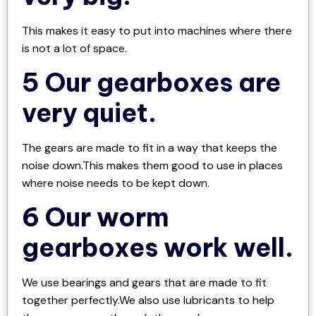
This makes it easy to put into machines where there
is not a lot of space.
5 Our gearboxes are
very quiet.
The gears are made to fit in a way that keeps the
noise down.This makes them good to use in places
where noise needs to be kept down.
6 Our worm
gearboxes work well.
We use bearings and gears that are made to fit
together perfectly.We also use lubricants to help