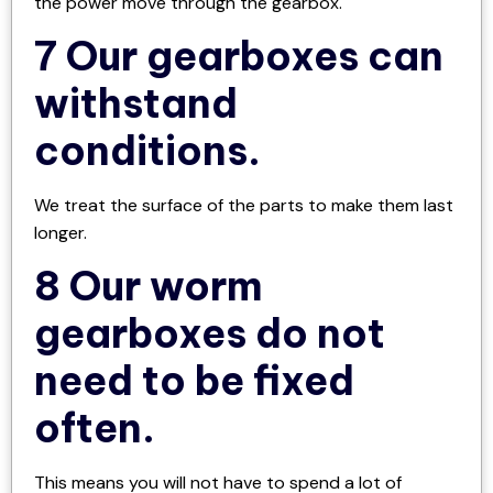
the power move through the gearbox.
7 Our gearboxes can
withstand
conditions.
We treat the surface of the parts to make them last
longer.
8 Our worm
gearboxes do not
need to be fixed
often.
This means you will not have to spend a lot of